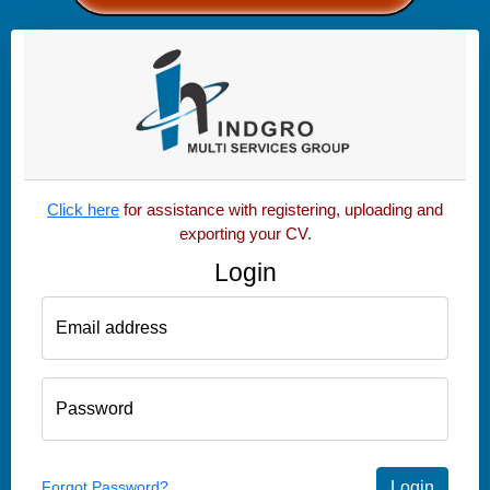
Click here
for assistance with registering, uploading and
exporting your CV.
Login
Email address
Password
Forgot Password?