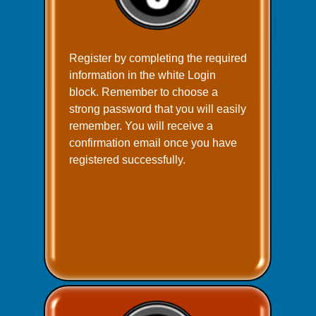
Register by completing the required
information in the white Login
block. Remember to choose a
strong password that you will easily
remember. You will receive a
confirmation email once you have
registered successfully.