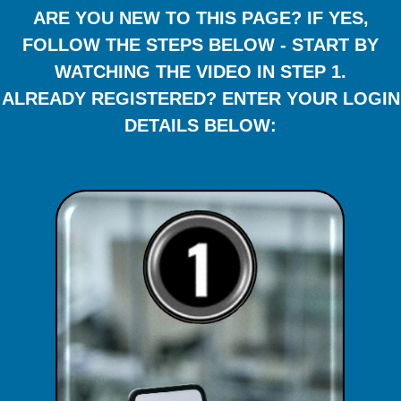
ARE YOU NEW TO THIS PAGE? IF YES,
FOLLOW THE STEPS BELOW - START BY
WATCHING THE VIDEO IN STEP 1.
ALREADY REGISTERED? ENTER YOUR LOGIN
DETAILS BELOW: