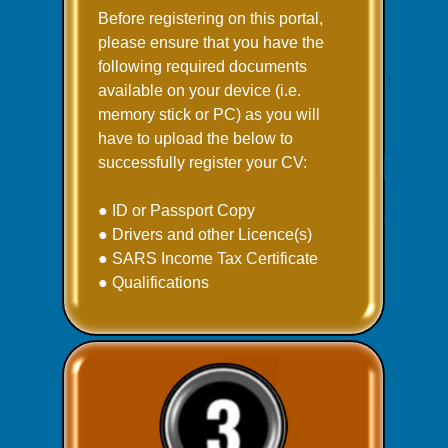
Before registering on this portal,
please ensure that you have the
following required documents
available on your device (i.e.
memory stick or PC) as you will
have to upload the below to
successfully register your CV:
● ID or Passport Copy
● Drivers and other Licence(s)
● SARS Income Tax Certificate
● Qualifications