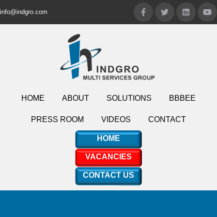
info@indgro.com
HOME
ABOUT
SOLUTIONS
BBBEE
PRESS ROOM
VIDEOS
CONTACT
HOME
VACANCIES
CONTACT US