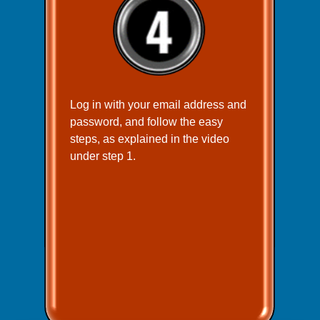
Log in with your email address and
password, and follow the easy
steps, as explained in the video
under step 1.